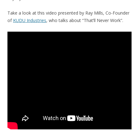
Take a look at this video presented by Ray Mills, Co-Founder
of
KUDU Industries
, who talks about “That’ll Never Work”.