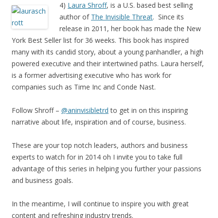
4)
Laura Shroff
, is a U.S. based best selling
author of
The Invisible Threat
. Since its
release in 2011, her book has made the New
York Best Seller list for 36 weeks. This book has inspired
many with its candid story, about a young panhandler, a high
powered executive and their intertwined paths. Laura herself,
is a former advertising executive who has work for
companies such as Time Inc and Conde Nast.
Follow Shroff –
@aninvisibletrd
to get in on this inspiring
narrative about life, inspiration and of course, business.
These are your top notch leaders, authors and business
experts to watch for in 2014 oh I invite you to take full
advantage of this series in helping you further your passions
and business goals.
In the meantime, I will continue to inspire you with great
content and refreshing industry trends.