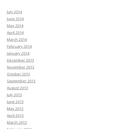
July 2014
June 2014
May 2014
April 2014
March 2014
February 2014
January 2014
December 2013
November 2013
October 2013
September 2013
August 2013
July 2013
June 2013
May 2013
April 2013
March 2013