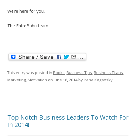
We’re here for you,
The EntreBahn team.
This entry was posted in
Books
,
Business Tips
,
Business Titans
,
Marketing
,
Motivation
on
June 16, 2014
by
Irena Kagansky
.
Top Notch Business Leaders To Watch For
In 2014!