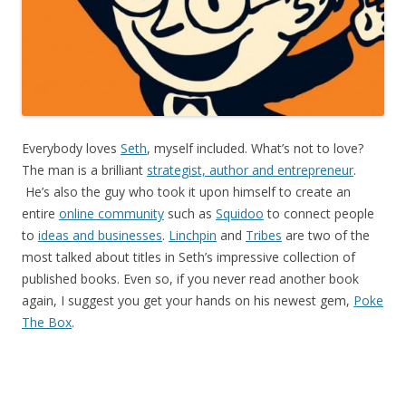
Everybody loves
Seth
, myself included. What’s not to love?
The man is a brilliant
strategist, author and entrepreneur
.
He’s also the guy who took it upon himself to create an
entire
online community
such as
Squidoo
to connect people
to
ideas and businesses
.
Linchpin
and
Tribes
are two of the
most talked about titles in Seth’s impressive collection of
published books. Even so, if you never read another book
again, I suggest you get your hands on his newest gem,
Poke
The Box
.