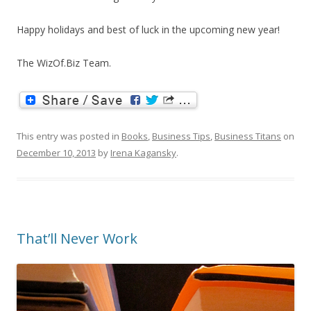
Happy holidays and best of luck in the upcoming new year!
The WizOf.Biz Team.
This entry was posted in
Books
,
Business Tips
,
Business Titans
on
December 10, 2013
by
Irena Kagansky
.
That’ll Never Work