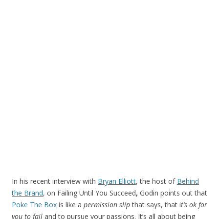
In his recent interview with
Bryan Elliott
, the host of
Behind
the Brand
, on Failing Until You Succeed
,
Godin points out that
Poke The Box
is like a
permission slip
that says, that i
t’s ok for
you to fail
and to pursue your passions. It’s all about being