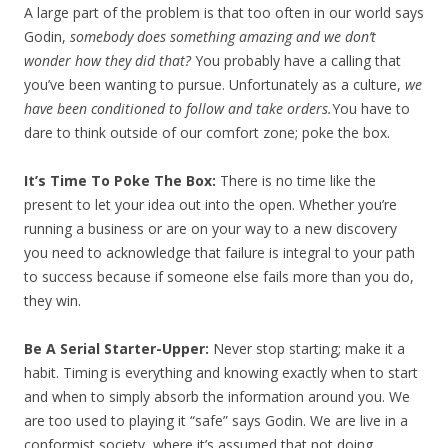
A large part of the problem is that too often in our world says
Godin,
somebody does something amazing and we don’t
wonder how they did that?
You probably have a calling that
you’ve been wanting to pursue. Unfortunately as a culture,
we
have been conditioned to follow and take orders.
You have to
dare to think outside of our comfort zone; poke the box.
It’s Time To Poke The Box:
There is no time like the
present to let your idea out into the open. Whether you’re
running a business or are on your way to a new discovery
you need to acknowledge that failure is integral to your path
to success because if someone else fails more than you do,
they win.
Be A Serial Starter-Upper:
Never stop starting; make it a
habit. Timing is everything and knowing exactly when to start
and when to simply absorb the information around you. We
are too used to playing it “safe” says Godin. We are live in a
conformist society, where it’s assumed that not doing