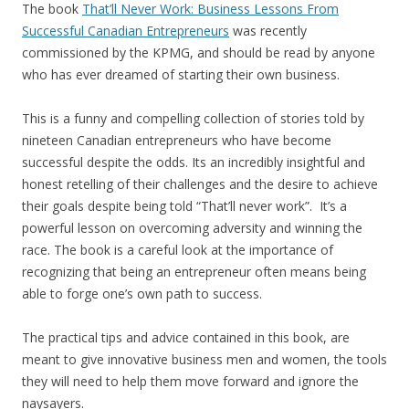
The book
That’ll Never Work: Business Lessons From
Successful Canadian Entrepreneurs
was recently
commissioned by the KPMG, and should be read by anyone
who has ever dreamed of starting their own business.
This is a funny and compelling collection of stories told by
nineteen Canadian entrepreneurs who have become
successful despite the odds. Its an incredibly insightful and
honest retelling of their challenges and the desire to achieve
their goals despite being told “That’ll never work”. It’s a
powerful lesson on overcoming adversity and winning the
race. The book is a careful look at the importance of
recognizing that being an entrepreneur often means being
able to forge one’s own path to success.
The practical tips and advice contained in this book, are
meant to give innovative business men and women, the tools
they will need to help them move forward and ignore the
naysayers.