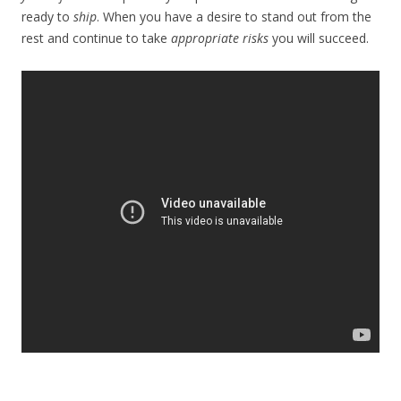
ready to
ship
. When you have a desire to stand out from the
rest and continue to take
appropriate risks
you will succeed.