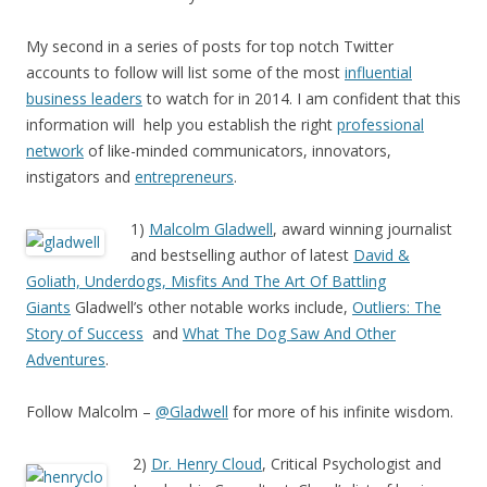
My second in a series of posts for top notch Twitter
accounts to follow will list some of the most
influential
business leaders
to watch for in 2014. I am confident that this
information will help you establish the right
professional
network
of like-minded communicators, innovators,
instigators and
entrepreneurs
.
1)
Malcolm Gladwell
, award winning journalist
and bestselling author of latest
David &
Goliath, Underdogs, Misfits And The Art Of Battling
Giants
Gladwell’s other notable works include,
Outliers: The
Story of Success
and
What The Dog Saw And Other
Adventures
.
Follow Malcolm –
@Gladwell
for more of his infinite wisdom.
2)
Dr. Henry Cloud
, Critical Psychologist and