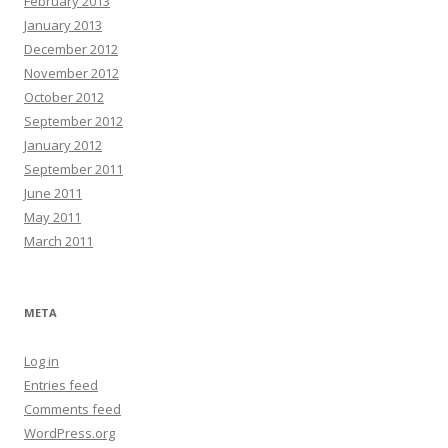
February 2013
January 2013
December 2012
November 2012
October 2012
September 2012
January 2012
September 2011
June 2011
May 2011
March 2011
META
Log in
Entries feed
Comments feed
WordPress.org