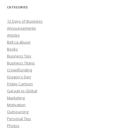
CATEGORIES
12 Days of Business
Announcements
Articles
Bell.ca abuse
Books
Business Tips
Business Titans
Crowdfunding
Dragon's Den
Friday Cartoon
Garage to Global
Marketing
Motivation
Outsourcing
Personal Tips
Photos