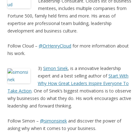
Leadership Consultant. Cloud’s list of business
mentees, includes multiple companies from
Fortune 500, family held firms and more. His areas of
expertise are professional team building, leadership
development and business culture.
Follow Cloud –
@DrHenryCloud
for more information about
his work.
3)
Simon Sinek
, is a innovative leadership
expert and a best selling author of
Start With
Why How Great Leaders Inspire Everyone To
Take Action
. One of Sinek’s biggest motivations is to observe
why businesses do what they do. His work encourages active
leadership and forward thinking.
Follow Simon –
@simonsinek
and discover the power of
asking why when it comes to your business.