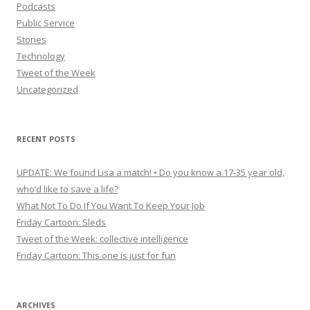
Podcasts
Public Service
Stories
Technology
Tweet of the Week
Uncategorized
RECENT POSTS
UPDATE: We found Lisa a match! • Do you know a 17-35 year old,
who’d like to save a life?
What Not To Do If You Want To Keep Your Job
Friday Cartoon: Sleds
Tweet of the Week: collective intelligence
Friday Cartoon: This one is just for fun
ARCHIVES