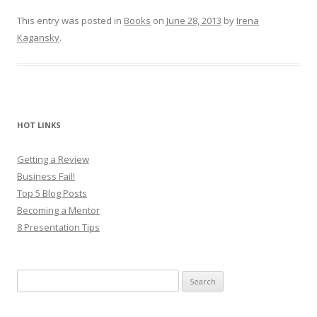
This entry was posted in
Books
on
June 28, 2013
by
Irena
Kagansky
.
HOT LINKS
Getting a Review
Business Fail!
Top 5 Blog Posts
Becoming a Mentor
8 Presentation Tips
Search
for: