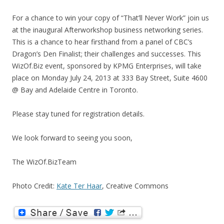
For a chance to win your copy of “That’ll Never Work” join us
at the inaugural Afterworkshop business networking series.
This is a chance to hear firsthand from a panel of CBC’s
Dragon’s Den Finalist; their challenges and successes. This
WizOf.Biz event, sponsored by KPMG Enterprises, will take
place on Monday July 24, 2013 at 333 Bay Street, Suite 4600
@ Bay and Adelaide Centre in Toronto.
Please stay tuned for registration details.
We look forward to seeing you soon,
The WizOf.BizTeam
Photo Credit:
Kate Ter Haar
, Creative Commons