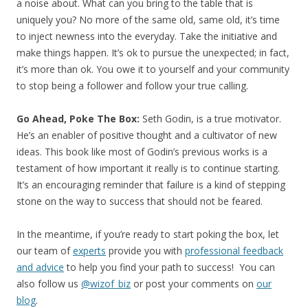
a noise about. What can you bring to the table that is
uniquely you? No more of the same old, same old, it’s time
to inject newness into the everyday. Take the initiative and
make things happen. It’s ok to pursue the unexpected; in fact,
it’s more than ok. You owe it to yourself and your community
to stop being a follower and follow your true calling.
Go Ahead, Poke The Box:
Seth Godin, is a true motivator.
He’s an enabler of positive thought and a cultivator of new
ideas. This book like most of Godin’s previous works is a
testament of how important it really is to continue starting.
It’s an encouraging reminder that failure is a kind of stepping
stone on the way to success that should not be feared.
In the meantime, if you’re ready to start poking the box, let
our team of
experts
provide you with
professional feedback
and advice
to help you find your path to success! You can
also follow us
@wizof_biz
or post your comments on
our
blog
.