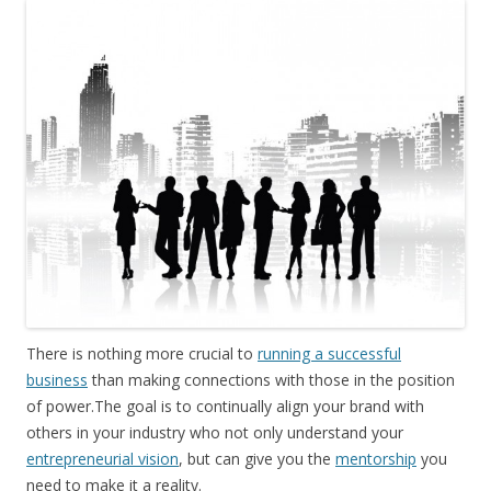
There is nothing more crucial to
running a successful
business
than making connections with those in the position
of power.The goal is to continually align your brand with
others in your industry who not only understand your
entrepreneurial vision
, but can give you the
mentorship
you
need to make it a reality.