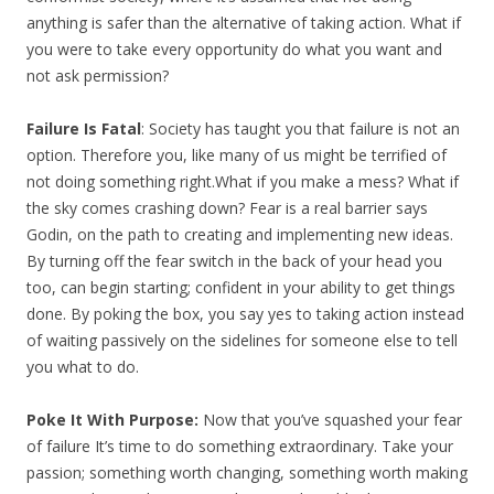
anything is safer than the alternative of taking action. What if
you were to take every opportunity do what you want and
not ask permission?
Failure Is Fatal
: Society has taught you that failure is not an
option. Therefore you, like many of us might be terrified of
not doing something right.What if you make a mess? What if
the sky comes crashing down? Fear is a real barrier says
Godin, on the path to creating and implementing new ideas.
By turning off the fear switch in the back of your head you
too, can begin starting; confident in your ability to get things
done. By poking the box, you say yes to taking action instead
of waiting passively on the sidelines for someone else to tell
you what to do.
Poke It With Purpose:
Now that you’ve squashed your fear
of failure It’s time to do something extraordinary. Take your
passion; something worth changing, something worth making