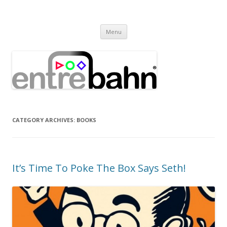
Entrebahn Blog
Connecting Expertise
Skip
Menu
to
content
CATEGORY ARCHIVES:
BOOKS
It’s Time To Poke The Box Says Seth!