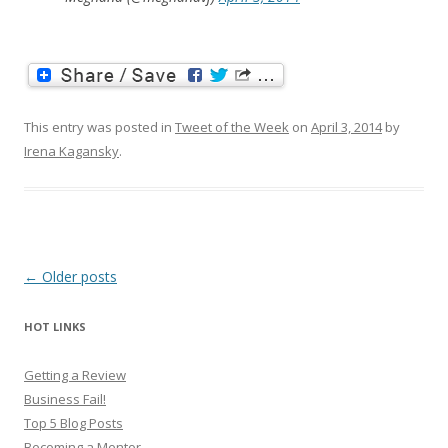
This entry was posted in
Tweet of the Week
on
April 3, 2014
by
Irena Kagansky
.
Post
←
Older posts
navigation
HOT LINKS
Getting a Review
Business Fail!
Top 5 Blog Posts
Becoming a Mentor