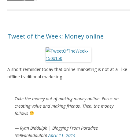
Tweet of the Week: Money online
A short reminder today that online marketing is not at all like
offline traditional marketing.
Take the money out of making money online. Focus on
creating value and making friends. Then, the money
follows
— Ryan Biddulph | Blogging From Paradise
(@RyanBiddulph)
April 11, 2014