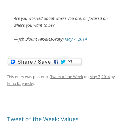
Are you worried about where you are, or focused on
where you want to be?
— Jeb Blount (@SalesGravy)
May 7, 2014
This entry was posted in
Tweet of the Week
on
May 7, 2014
by
Irena Kagansky
.
Tweet of the Week: Values