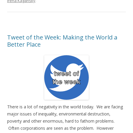
Irena Kagansky
.
Tweet of the Week: Making the World a
Better Place
There is a lot of negativity in the world today. We are facing
major issues of inequality, environmental destruction,
poverty and other enormous, hard to fathom problems.
Often corporations are seen as the problem. However