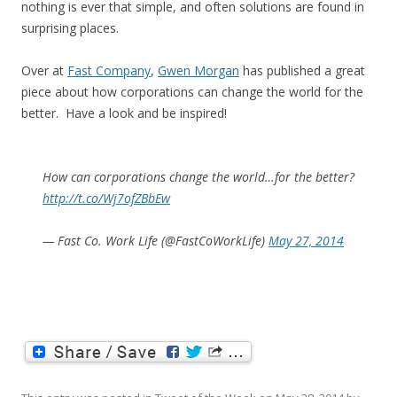
nothing is ever that simple, and often solutions are found in
surprising places.
Over at
Fast Company
,
Gwen Morgan
has published a great
piece about how corporations can change the world for the
better. Have a look and be inspired!
How can corporations change the world…for the better?
http://t.co/Wj7ofZBbEw
— Fast Co. Work Life (@FastCoWorkLife)
May 27, 2014