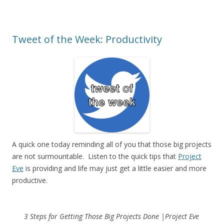
Tweet of the Week: Productivity
A quick one today reminding all of you that those big projects
are not surmountable. Listen to the quick tips that
Project
Eve
is providing and life may just get a little easier and more
productive.
3 Steps for Getting Those Big Projects Done |Project Eve