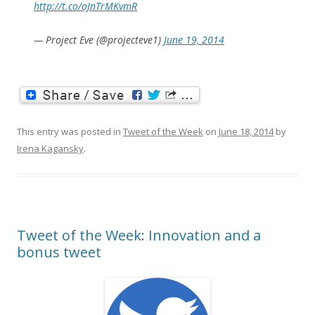
http://t.co/oJnTrMKvmR
— Project Eve (@projecteve1)
June 19, 2014
This entry was posted in
Tweet of the Week
on
June 18, 2014
by
Irena Kagansky
.
Tweet of the Week: Innovation and a
bonus tweet