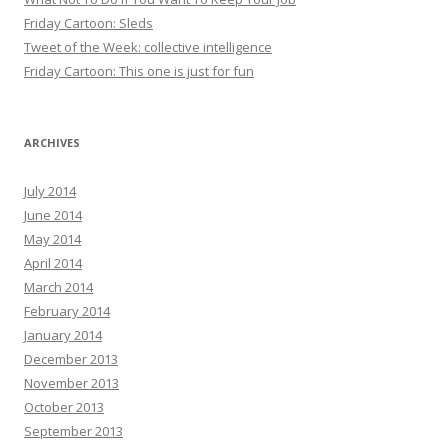
Friday Cartoon: Sleds
Tweet of the Week: collective intelligence
Friday Cartoon: This one is just for fun
ARCHIVES
July 2014
June 2014
May 2014
April 2014
March 2014
February 2014
January 2014
December 2013
November 2013
October 2013
September 2013