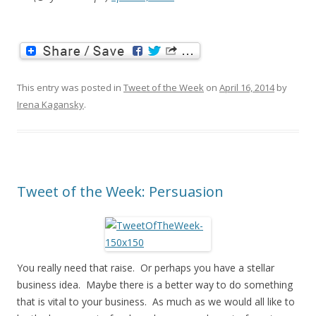
This entry was posted in
Tweet of the Week
on
April 16, 2014
by
Irena Kagansky
.
Tweet of the Week: Persuasion
You really need that raise. Or perhaps you have a stellar
business idea. Maybe there is a better way to do something
that is vital to your business. As much as we would all like to