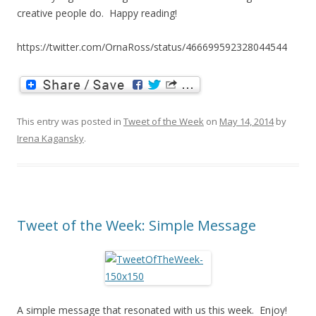
creative people do. Happy reading!
https://twitter.com/OrnaRoss/status/466699592328044544
This entry was posted in
Tweet of the Week
on
May 14, 2014
by
Irena Kagansky
.
Tweet of the Week: Simple Message
A simple message that resonated with us this week. Enjoy!