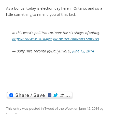
As a bonus, today is election day here in Ontario, and so a
little something to remind you of that fact:
In this week's political cartoon: the six stages of voting.
http://t.co/WeMB4OMpsc
pic.twitter.com/wiPL5mx1D9
— Daily Hive Toronto (@DailyHiveTO)
June 12, 2014
This entry was posted in
Tweet of the Week
on
June 12, 2014
by