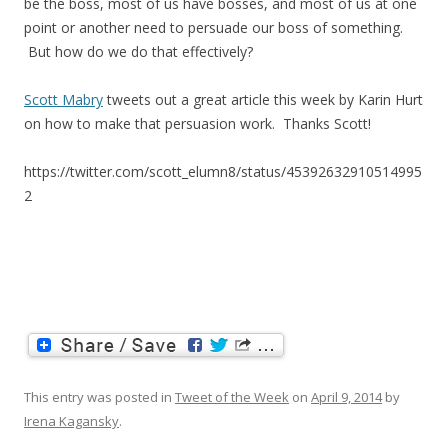
be the boss, most of us have bosses, and most of us at one
point or another need to persuade our boss of something.
But how do we do that effectively?
Scott Mabry
tweets out a great article this week by Karin Hurt
on how to make that persuasion work. Thanks Scott!
https://twitter.com/scott_elumn8/status/45392632910514995
2
This entry was posted in
Tweet of the Week
on
April 9, 2014
by
Irena Kagansky
.