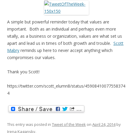
A simple but powerful reminder today that values are
important. Both as an individual and perhaps even more
vitally, as a business or organization, values are what set us
apart and lead us in times of both growth and trouble.
Scott
Mabry
reminds up here to never accept anything which
compromises our values.
Thank you Scott!
https://twitter.com/scott_elumn8/status/45908410077558374
4
This entry was posted in
Tweet of the Week
on
April 24, 2014
by
Irena Kagansky
.