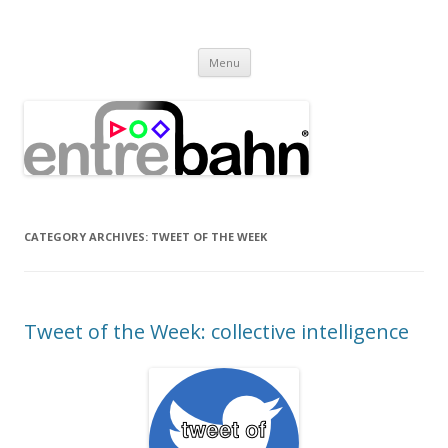
Entrebahn Blog
Connecting Expertise
Skip
Menu
to
content
CATEGORY ARCHIVES:
TWEET OF THE WEEK
Tweet of the Week: collective intelligence