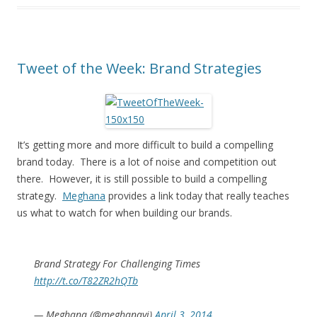
Tweet of the Week: Brand Strategies
It’s getting more and more difficult to build a compelling
brand today. There is a lot of noise and competition out
there. However, it is still possible to build a compelling
strategy.
Meghana
provides a link today that really teaches
us what to watch for when building our brands.
Brand Strategy For Challenging Times
http://t.co/T82ZR2hQTb
— Meghana (@meghanavj)
April 3, 2014