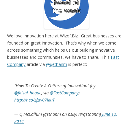
We love innovation here at Wizof.Biz. Great businesses are
founded on great innovation. That’s why when we come
across something which helps us out building innovative
businesses and communities, we have to share. This
Fast
Company
article via
@qethanm
is perfect:
"How To Create A Culture of Innovation" (by
@faisal_hoque
, via
@FastCompany
)
http://t.co/zfzw07lkuT
— Q McCallum (qethanm on bsky) (@qethanm)
June 12,
2014