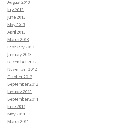
August 2013
July 2013
June 2013
May 2013
April 2013
March 2013
February 2013
January 2013
December 2012
November 2012
October 2012
September 2012
January 2012
September 2011
June 2011
May 2011
March 2011