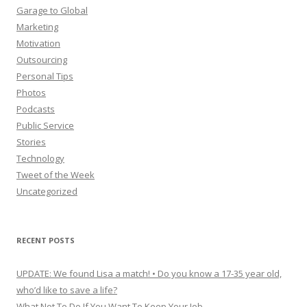
Garage to Global
Marketing
Motivation
Outsourcing
Personal Tips
Photos
Podcasts
Public Service
Stories
Technology
Tweet of the Week
Uncategorized
RECENT POSTS
UPDATE: We found Lisa a match! • Do you know a 17-35 year old,
who’d like to save a life?
What Not To Do If You Want To Keep Your Job