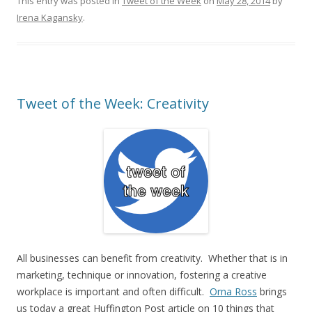
This entry was posted in
Tweet of the Week
on
May 28, 2014
by
Irena Kagansky
.
Tweet of the Week: Creativity
All businesses can benefit from creativity. Whether that is in
marketing, technique or innovation, fostering a creative
workplace is important and often difficult.
Orna Ross
brings
us today a great Huffington Post article on 10 things that