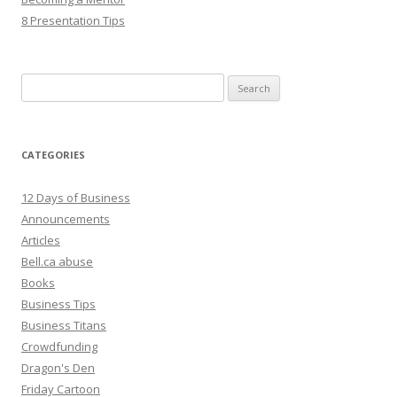
8 Presentation Tips
Search
for:
CATEGORIES
12 Days of Business
Announcements
Articles
Bell.ca abuse
Books
Business Tips
Business Titans
Crowdfunding
Dragon's Den
Friday Cartoon