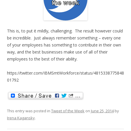
This is, to put it mildly, challenging. The result however could
be incredible. Just always remember something – every one
of your employees has something to contribute in their own
way, and the best businesses make use of all of their
employees to the best of their ability.
https://twitter.com/IBMSmtWorkforce/status/4815338775848
01792
This entry was posted in
Tweet of the Week
on
June 25, 2014
by
Irena Kagansky
.