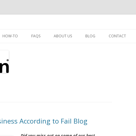
Skip
to
HOW-TO
FAQS
ABOUT US
BLOG
CONTACT
content
iness According to Fail Blog
Did you miss out on some of our best