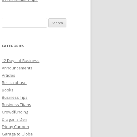
Search
for:
CATEGORIES
12 Days of Business
Announcements
Articles
Bell.ca abuse
Books
Business Tips
Business Titans
Crowdfunding
Dragon's Den
Friday Cartoon
Garage to Global