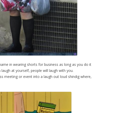
shame in wearing shorts for business as long as you do it
laugh at yourself, people will laugh with you.
 meeting or event into a laugh out loud shindig where,