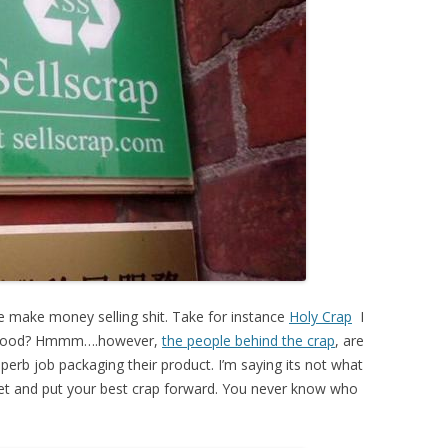
le make money selling shit. Take for instance
Holy Crap
I
ly good? Hmmm….however,
the people behind the crap
, are
perb job packaging their product. I’m saying its not what
feet and put your best crap forward. You never know who