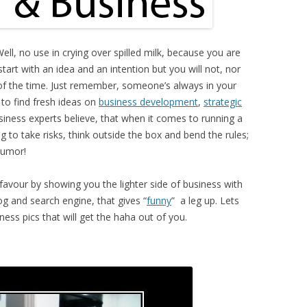
ell, no use in crying over spilled milk, because you are
tart with an idea and an intention but you will not, nor
of the time. Just remember, someone’s always in your
 to find fresh ideas on
business development
,
strategic
iness experts believe, that when it comes to running a
ing to take risks, think outside the box and bend the rules;
humor!
 favour by showing you the lighter side of business with
g and search engine, that gives “
funny
” a leg up. Lets
ness pics that will get the haha out of you.