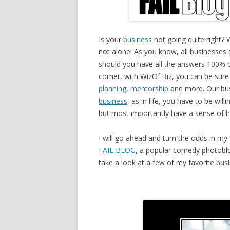
Is your
business
not going quite right? W
not alone. As you know, all businesses s
should you have all the answers 100% 
corner, with WizOf.Biz, you can be sure
planning
,
mentorship
and more. Our bus
business
, as in life, you have to be will
but most importantly have a sense of 
I will go ahead and turn the odds in my
FAIL BLOG
, a popular comedy photoblo
take a look at a few of my favorite busi