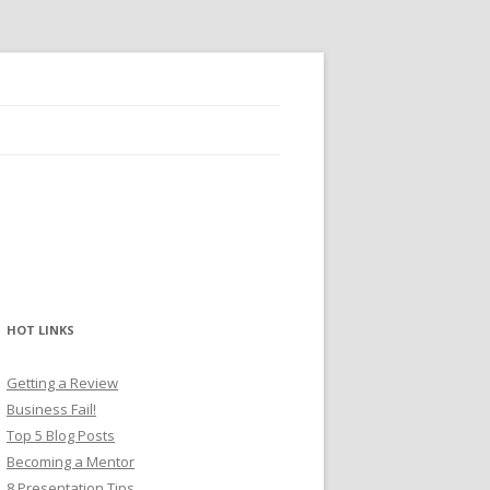
HOT LINKS
Getting a Review
Business Fail!
Top 5 Blog Posts
Becoming a Mentor
8 Presentation Tips