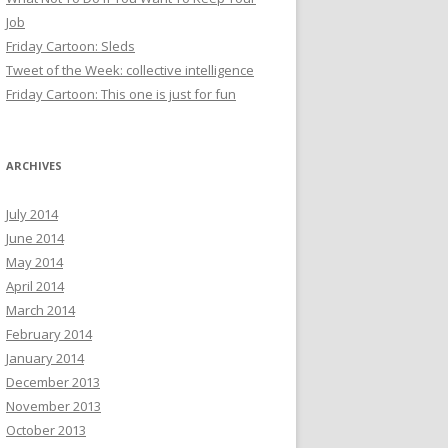
Job
Friday Cartoon: Sleds
Tweet of the Week: collective intelligence
Friday Cartoon: This one is just for fun
ARCHIVES
July 2014
June 2014
May 2014
April 2014
March 2014
February 2014
January 2014
December 2013
November 2013
October 2013