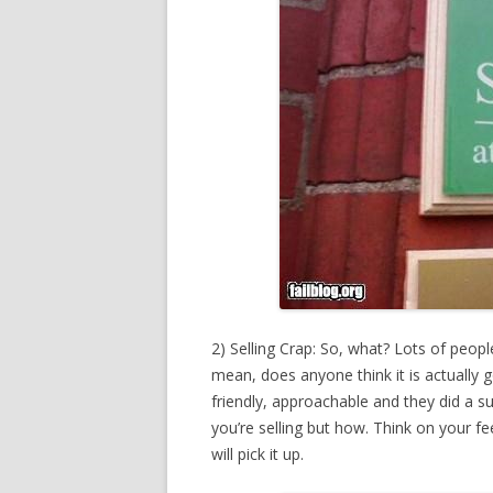
2) Selling Crap: So, what? Lots of peop
mean, does anyone think it is actual
friendly, approachable and they did a su
you’re selling but how. Think on your 
will pick it up.