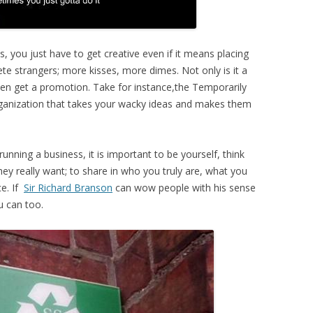
, you just have to get creative even if it means placing
ete strangers; more kisses, more dimes. Not only is it a
 even get a promotion. Take for instance,the Temporarily
ganization that takes your wacky ideas and makes them
nning a business, it is important to be yourself, think
ey really want; to share in who you truly are, what you
ce. If
Sir Richard Branson
can wow people with his sense
u can too.