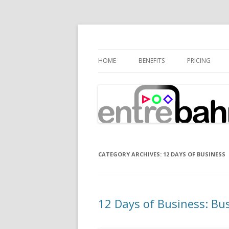
Connecting Expertise
Entrebahn Blog
HOME
BENEFITS
PRICING
CATEGORY ARCHIVES:
12 DAYS OF BUSINESS
12 Days of Business: Bus