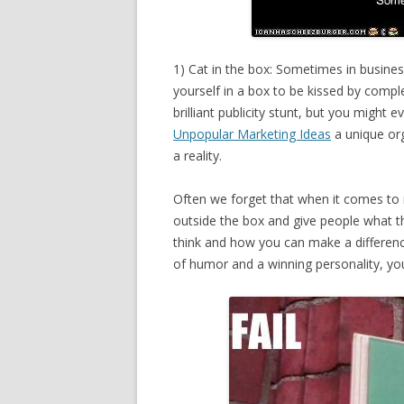
1) Cat in the box: Sometimes in business
yourself in a box to be kissed by compl
brilliant publicity stunt, but you might
Unpopular Marketing Ideas
a unique or
a reality.
Often we forget that when it comes to ru
outside the box and give people what th
think and how you can make a differen
of humor and a winning personality, yo