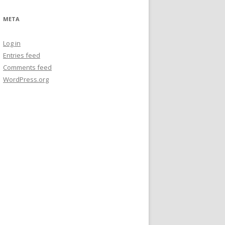
META
Log in
Entries feed
Comments feed
WordPress.org