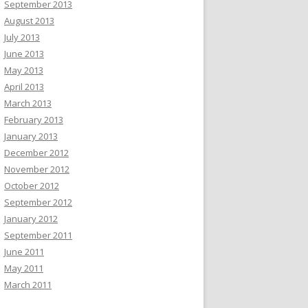
September 2013
August 2013
July 2013
June 2013
May 2013
April 2013
March 2013
February 2013
January 2013
December 2012
November 2012
October 2012
September 2012
January 2012
September 2011
June 2011
May 2011
March 2011