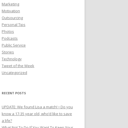
Marketing
Motivation
Outsourcing
Personal Tips
Photos
Podcasts
Public Service
Stories
Technology
Tweet of the Week
Uncategorized
RECENT POSTS
UPDATE: We found Lisa a match! • Do you
know a 17-35 year old, who’d like to save
a life?
What Not To Do If You Want To Keep Your