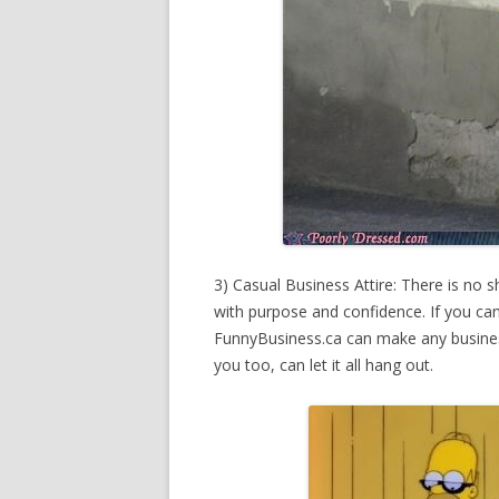
3) Casual Business Attire: There is no 
with purpose and confidence. If you can 
FunnyBusiness.ca can make any business
you too, can let it all hang out.