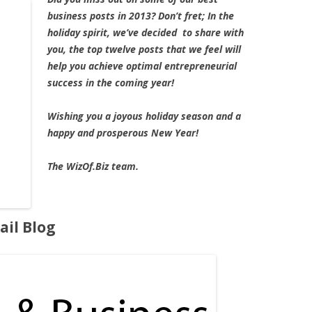
business posts in 2013? Don’t fret; In the
holiday spirit, we’ve decided to share with
you, the top twelve posts that we feel will
help you achieve optimal entrepreneurial
success in the coming year!
Wishing you a joyous holiday season and a
happy and prosperous New Year!
The WizOf.Biz team.
ail Blog