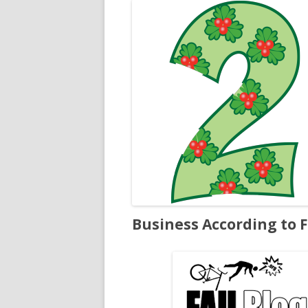
Business According to F