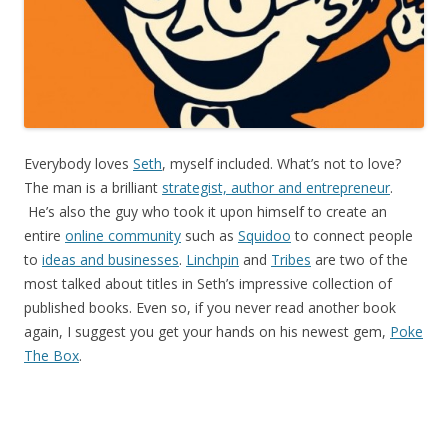
Everybody loves
Seth
, myself included. What’s not to love?
The man is a brilliant
strategist, author and entrepreneur
.
He’s also the guy who took it upon himself to create an
entire
online community
such as
Squidoo
to connect people
to
ideas and businesses
.
Linchpin
and
Tribes
are two of the
most talked about titles in Seth’s impressive collection of
published books. Even so, if you never read another book
again, I suggest you get your hands on his newest gem,
Poke
The Box
.