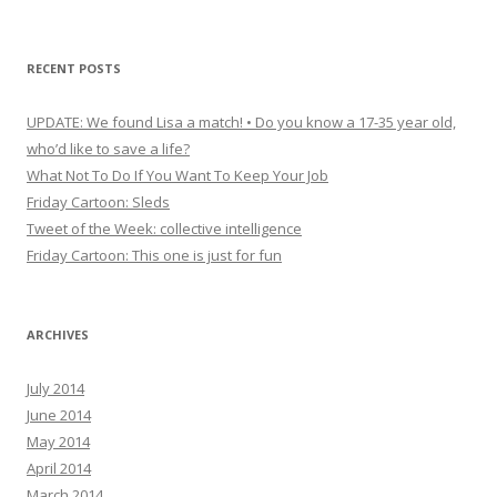
RECENT POSTS
UPDATE: We found Lisa a match! • Do you know a 17-35 year old,
who’d like to save a life?
What Not To Do If You Want To Keep Your Job
Friday Cartoon: Sleds
Tweet of the Week: collective intelligence
Friday Cartoon: This one is just for fun
ARCHIVES
July 2014
June 2014
May 2014
April 2014
March 2014