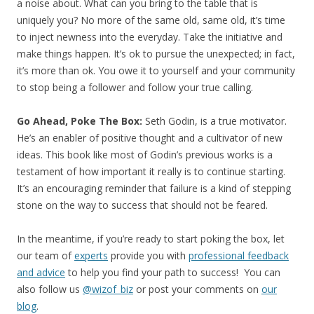
a noise about. What can you bring to the table that is
uniquely you? No more of the same old, same old, it’s time
to inject newness into the everyday. Take the initiative and
make things happen. It’s ok to pursue the unexpected; in fact,
it’s more than ok. You owe it to yourself and your community
to stop being a follower and follow your true calling.
Go Ahead, Poke The Box:
Seth Godin, is a true motivator.
He’s an enabler of positive thought and a cultivator of new
ideas. This book like most of Godin’s previous works is a
testament of how important it really is to continue starting.
It’s an encouraging reminder that failure is a kind of stepping
stone on the way to success that should not be feared.
In the meantime, if you’re ready to start poking the box, let
our team of
experts
provide you with
professional feedback
and advice
to help you find your path to success! You can
also follow us
@wizof_biz
or post your comments on
our
blog
.