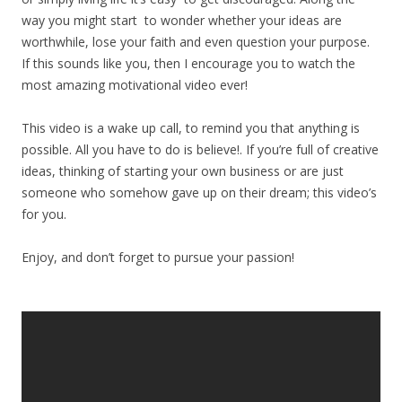
way you might start to wonder whether your ideas are
worthwhile, lose your faith and even question your purpose.
If this sounds like you, then I encourage you to watch the
most amazing motivational video ever!
This video is a wake up call, to remind you that anything is
possible. All you have to do is believe!. If you’re full of creative
ideas, thinking of starting your own business or are just
someone who somehow gave up on their dream; this video’s
for you.
Enjoy, and don’t forget to pursue your passion!