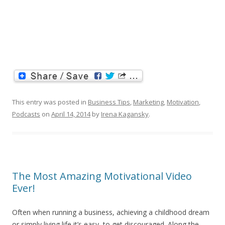
This entry was posted in
Business Tips
,
Marketing
,
Motivation
,
Podcasts
on
April 14, 2014
by
Irena Kagansky
.
The Most Amazing Motivational Video
Ever!
Often when running a business, achieving a childhood dream
or simply living life it’s easy to get discouraged. Along the