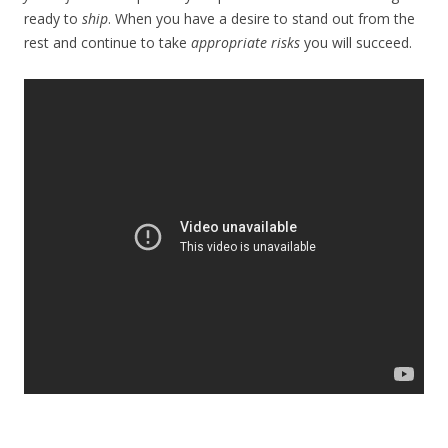
ready to
ship
. When you have a desire to stand out from the
rest and continue to take
appropriate risks
you will succeed.