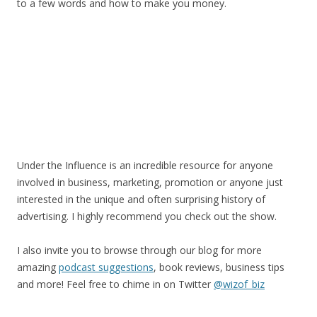
to a few words and how to make you money.
Under the Influence is an incredible resource for anyone
involved in business, marketing, promotion or anyone just
interested in the unique and often surprising history of
advertising. I highly recommend you check out the show.
I also invite you to browse through our blog for more
amazing
podcast suggestions
, book reviews, business tips
and more! Feel free to chime in on Twitter
@wizof_biz