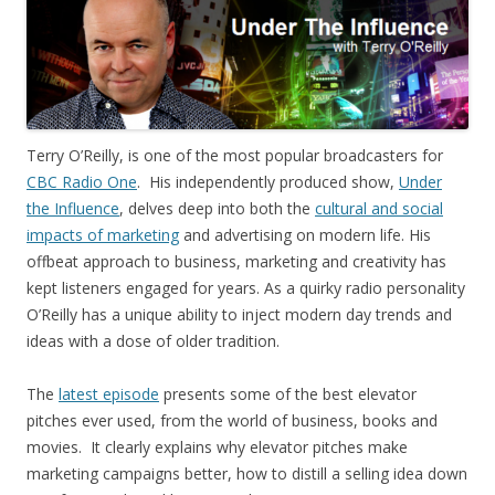
Terry O’Reilly, is one of the most popular broadcasters for
CBC Radio One
. His independently produced show,
Under
the Influence
, delves deep into both the
cultural and social
impacts of marketing
and advertising on modern life. His
offbeat approach to business, marketing and creativity has
kept listeners engaged for years. As a quirky radio personality
O’Reilly has a unique ability to inject modern day trends and
ideas with a dose of older tradition.
The
latest episode
presents some of the best elevator
pitches ever used, from the world of business, books and
movies. It clearly explains why elevator pitches make
marketing campaigns better, how to distill a selling idea down