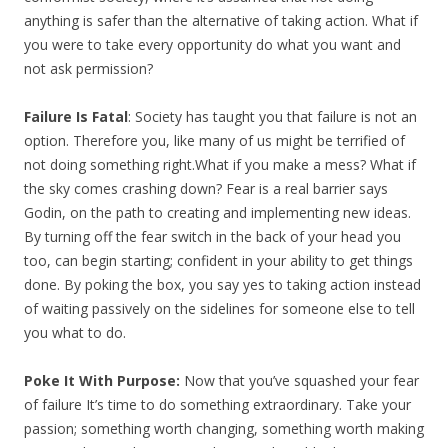
anything is safer than the alternative of taking action. What if
you were to take every opportunity do what you want and
not ask permission?
Failure Is Fatal
: Society has taught you that failure is not an
option. Therefore you, like many of us might be terrified of
not doing something right.What if you make a mess? What if
the sky comes crashing down? Fear is a real barrier says
Godin, on the path to creating and implementing new ideas.
By turning off the fear switch in the back of your head you
too, can begin starting; confident in your ability to get things
done. By poking the box, you say yes to taking action instead
of waiting passively on the sidelines for someone else to tell
you what to do.
Poke It With Purpose:
Now that you’ve squashed your fear
of failure It’s time to do something extraordinary. Take your
passion; something worth changing, something worth making