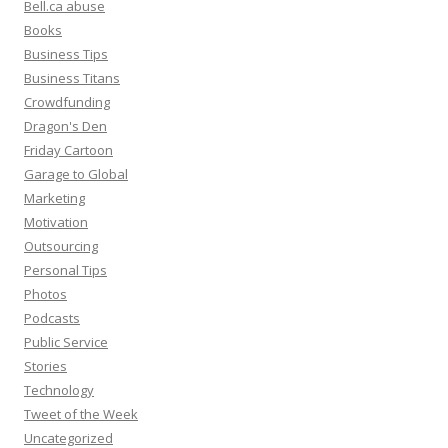
Bell.ca abuse
Books
Business Tips
Business Titans
Crowdfunding
Dragon's Den
Friday Cartoon
Garage to Global
Marketing
Motivation
Outsourcing
Personal Tips
Photos
Podcasts
Public Service
Stories
Technology
Tweet of the Week
Uncategorized