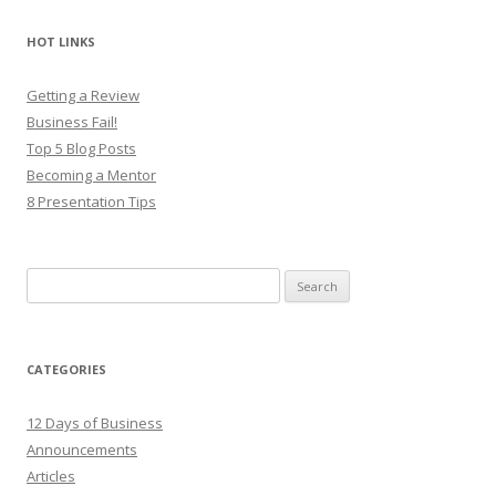
HOT LINKS
Getting a Review
Business Fail!
Top 5 Blog Posts
Becoming a Mentor
8 Presentation Tips
Search
for:
CATEGORIES
12 Days of Business
Announcements
Articles