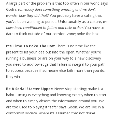
A large part of the problem is that too often in our world says
Godin,
somebody does something amazing and we don’t
wonder how they did that?
You probably have a calling that
you’ve been wanting to pursue. Unfortunately as a culture,
we
have been conditioned to follow and take orders.
You have to
dare to think outside of our comfort zone; poke the box.
It’s Time To Poke The Box:
There is no time like the
present to let your idea out into the open. Whether you’re
running a business or are on your way to a new discovery
you need to acknowledge that failure is integral to your path
to success because if someone else fails more than you do,
they win.
Be A Serial Starter-Upper:
Never stop starting; make it a
habit. Timing is everything and knowing exactly when to start
and when to simply absorb the information around you. We
are too used to playing it “safe” says Godin. We are live in a
conformist society, where it’s assumed that not doing