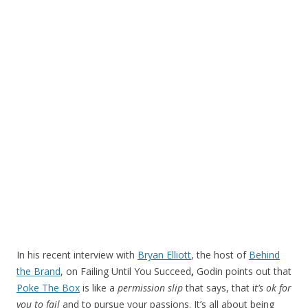
In his recent interview with
Bryan Elliott
, the host of
Behind
the Brand
, on Failing Until You Succeed
,
Godin points out that
Poke The Box
is like a
permission slip
that says, that i
t’s ok for
you to fail
and to pursue your passions. It’s all about being