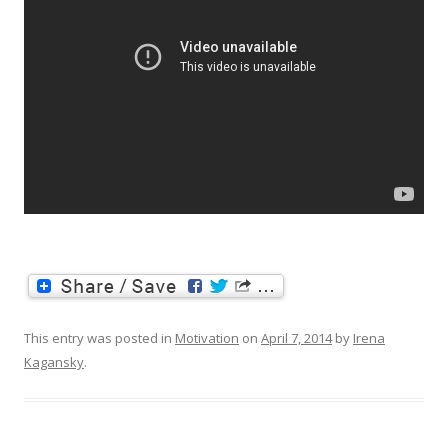
This entry was posted in
Motivation
on
April 7, 2014
by
Irena
Kagansky
.