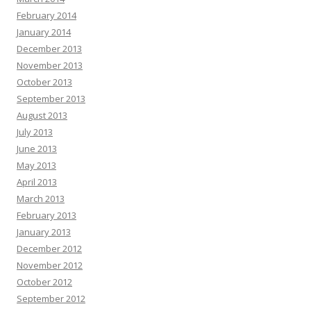
February 2014
January 2014
December 2013
November 2013
October 2013
September 2013
August 2013
July 2013
June 2013
May 2013
April 2013
March 2013
February 2013
January 2013
December 2012
November 2012
October 2012
September 2012