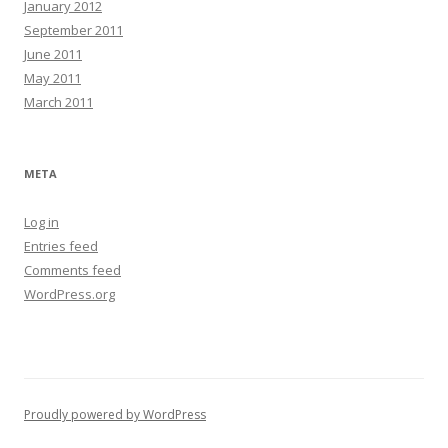
January 2012
September 2011
June 2011
May 2011
March 2011
META
Log in
Entries feed
Comments feed
WordPress.org
Proudly powered by WordPress