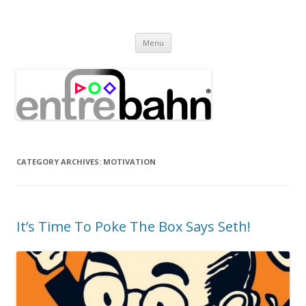
Entrebahn Blog
Connecting Expertise
Skip
Menu
to
content
CATEGORY ARCHIVES:
MOTIVATION
It’s Time To Poke The Box Says Seth!