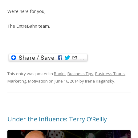
We’re here for you,
The EntreBahn team.
This entry was posted in
Books
,
Business Tips
,
Business Titans
,
Marketing
,
Motivation
on
June 16, 2014
by
Irena Kagansky
.
Under the Influence: Terry O’Reilly