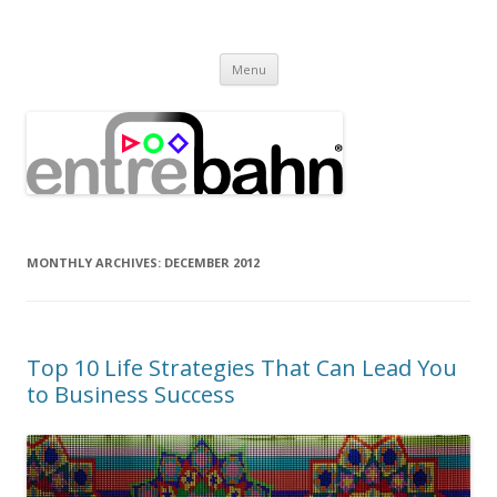
Entrebahn Blog
Connecting Expertise
Skip
Menu
to
content
MONTHLY ARCHIVES:
DECEMBER 2012
Top 10 Life Strategies That Can Lead You
to Business Success