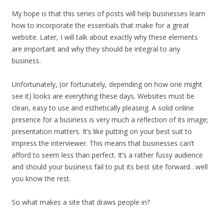
My hope is that this series of posts will help businesses learn
how to incorporate the essentials that make for a great
website. Later, I will talk about exactly why these elements
are important and why they should be integral to any
business.
Unfortunately, (or fortunately, depending on how one might
see it) looks are everything these days. Websites must be
clean, easy to use and esthetically pleasing. A solid online
presence for a business is very much a reflection of its image;
presentation matters. It’s like putting on your best suit to
impress the interviewer. This means that businesses can’t
afford to seem less than perfect. It’s a rather fussy audience
and should your business fail to put its best site forward…well
you know the rest.
So what makes a site that draws people in?