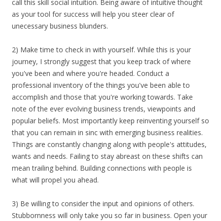
call this skill social intuition. Being aware of intuitive thought
as your tool for success will help you steer clear of
unecessary business blunders.
2) Make time to check in with yourself. While this is your
journey, I strongly suggest that you keep track of where
you've been and where you're headed. Conduct a
professional inventory of the things you've been able to
accomplish and those that you're working towards. Take
note of the ever evolving business trends, viewpoints and
popular beliefs. Most importantly keep reinventing yourself so
that you can remain in sinc with emerging business realities.
Things are constantly changing along with people's attitudes,
wants and needs. Failing to stay abreast on these shifts can
mean trailing behind. Building connections with people is
what will propel you ahead.
3) Be willing to consider the input and opinions of others.
Stubbornness will only take you so far in business. Open your