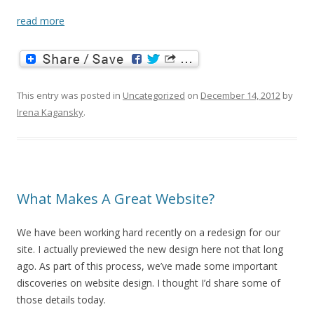
read more
This entry was posted in
Uncategorized
on
December 14, 2012
by
Irena Kagansky
.
What Makes A Great Website?
We have been working hard recently on a redesign for our
site. I actually previewed the new design here not that long
ago. As part of this process, we’ve made some important
discoveries on website design. I thought I’d share some of
those details today.