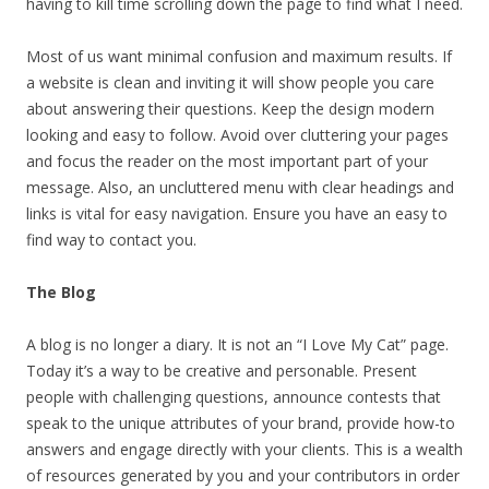
having to kill time scrolling down the page to find what I need.
Most of us want minimal confusion and maximum results. If
a website is clean and inviting it will show people you care
about answering their questions. Keep the design modern
looking and easy to follow. Avoid over cluttering your pages
and focus the reader on the most important part of your
message. Also, an uncluttered menu with clear headings and
links is vital for easy navigation. Ensure you have an easy to
find way to contact you.
The Blog
A blog is no longer a diary. It is not an “I Love My Cat” page.
Today it’s a way to be creative and personable. Present
people with challenging questions, announce contests that
speak to the unique attributes of your brand, provide how-to
answers and engage directly with your clients. This is a wealth
of resources generated by you and your contributors in order