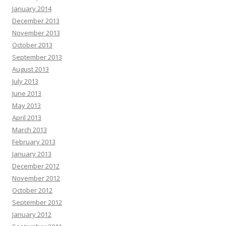
January 2014
December 2013
November 2013
October 2013
September 2013
August 2013
July 2013
June 2013
May 2013
April 2013
March 2013
February 2013
January 2013
December 2012
November 2012
October 2012
September 2012
January 2012