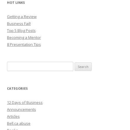
HOT LINKS
Getting a Review
Business Fail!
Top 5 Blog Posts
Becoming a Mentor
8 Presentation Tips
Search
for:
CATEGORIES
12 Days of Business
Announcements
Articles
Bell.ca abuse