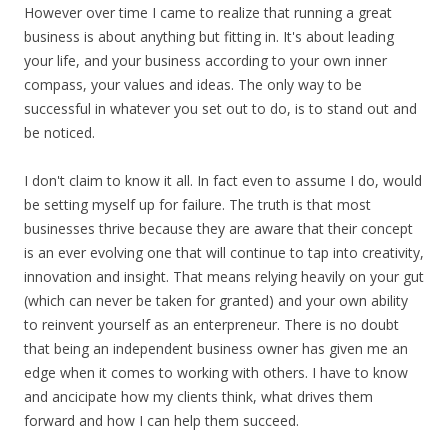
However over time I came to realize that running a great
business is about anything but fitting in. It's about leading
your life, and your business according to your own inner
compass, your values and ideas. The only way to be
successful in whatever you set out to do, is to stand out and
be noticed.
I don't claim to know it all. In fact even to assume I do, would
be setting myself up for failure. The truth is that most
businesses thrive because they are aware that their concept
is an ever evolving one that will continue to tap into creativity,
innovation and insight. That means relying heavily on your gut
(which can never be taken for granted) and your own ability
to reinvent yourself as an enterpreneur. There is no doubt
that being an independent business owner has given me an
edge when it comes to working with others. I have to know
and ancicipate how my clients think, what drives them
forward and how I can help them succeed.