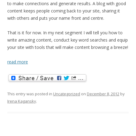
to make connections and generate results. A blog with good
content keeps people coming back to your site, sharing it
with others and puts your name front and centre.
That is it for now. In my next segment I will tell you how to
write amazing content, conduct key word searches and equip
your site with tools that will make content browsing a breeze!
read more
This entry was posted in
Uncategorized
on
December 8, 2012
by
Irena Kagansky
.