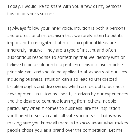
Today, I would like to share with you a few of my personal
tips on business success:
1) Always follow your inner voice. Intuition is both a personal
and professional mechanism that we rarely listen to but it's
important to recognize that most exceptional ideas are
inherently intuitive. They are a type of instant and often
subcontious response to something that we identify with or
believe to be a solution to a problem. This intuitive impulse
principle can, and should be applied to all aspects of our lives
including business. Intuition can also lead to unexpected
breakthroughs and discoveries which are crucial to business
development. Intuition as I see it, is driven by our experiences
and the desire to continue learning from others. People,
particularly when it comes to business, are the inspiration
you'll need to sustain and cultivate your ideas. That is why
making sure you know all there is to know about what makes
people chose you as a brand over the competition. Let me