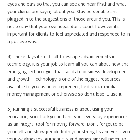
eyes and ears so that you can see and hear firsthand what
your clients are saying about you. Stay personable and
plugged in to the suggestions of those around you. This is
not to say that your own ideas don't count however it's
important for clients to feel appreciated and responded to in
a positive way.
4) These days it's difficult to escape advancements in
technology. It is your job to learn all you can about new and
emerging technologies that facilitate business development
and growth. Technology is one of the biggest resources
available to you as an entrepreneur; be it social media,
money management or otherwise so don't lose it, use it.
5) Running a successful business is about using your
education, your background and your everyday experiences
as an integral tool for moving forward. Don't forget to be
yourself and show people both your strengths and yes, even
your weaknesses. Authenticity and generosity will never go