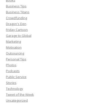
Books
Business Tips
Business Titans
Crowdfunding
Dragon's Den
Friday Cartoon
Garage to Global
Marketing
Motivation
Outsourcing
Personal Tips
Photos
Podcasts
Public Service
Stories
Technology
Tweet of the Week
Uncategorized