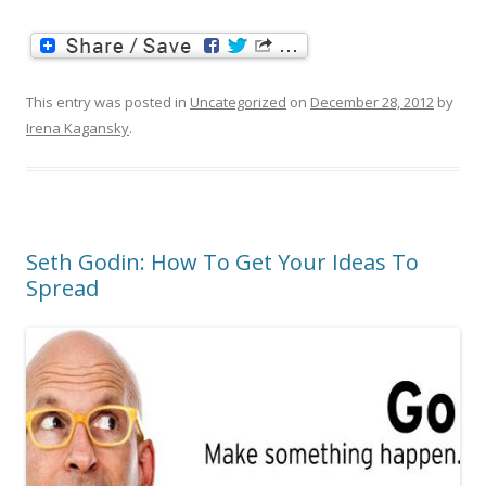
This entry was posted in
Uncategorized
on
December 28, 2012
by
Irena Kagansky
.
Seth Godin: How To Get Your Ideas To
Spread