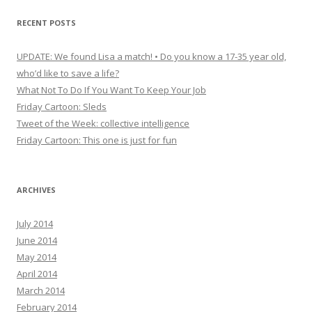
RECENT POSTS
UPDATE: We found Lisa a match! • Do you know a 17-35 year old,
who’d like to save a life?
What Not To Do If You Want To Keep Your Job
Friday Cartoon: Sleds
Tweet of the Week: collective intelligence
Friday Cartoon: This one is just for fun
ARCHIVES
July 2014
June 2014
May 2014
April 2014
March 2014
February 2014