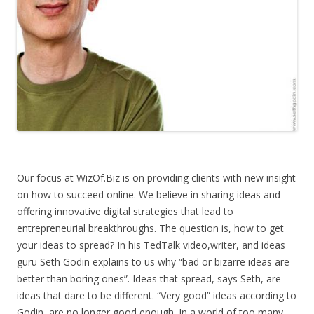
Our focus at WizOf.Biz is on providing clients with new insight
on how to succeed online. We believe in sharing ideas and
offering innovative digital strategies that lead to
entrepreneurial breakthroughs. The question is, how to get
your ideas to spread? In his TedTalk video,writer, and ideas
guru Seth Godin explains to us why “bad or bizarre ideas are
better than boring ones”. Ideas that spread, says Seth, are
ideas that dare to be different. “Very good” ideas according to
Godin, are no longer good enough. In a world of too many