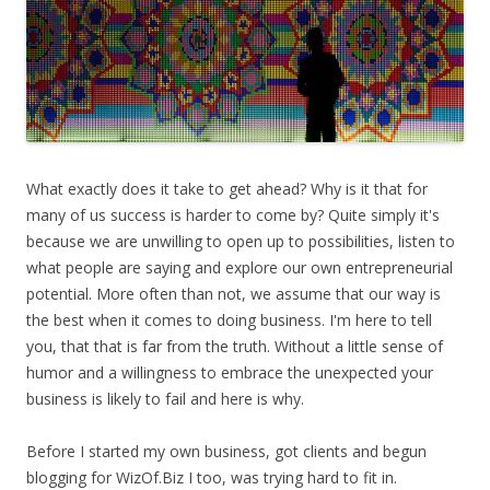
What exactly does it take to get ahead? Why is it that for
many of us success is harder to come by? Quite simply it's
because we are unwilling to open up to possibilities, listen to
what people are saying and explore our own entrepreneurial
potential. More often than not, we assume that our way is
the best when it comes to doing business. I'm here to tell
you, that that is far from the truth. Without a little sense of
humor and a willingness to embrace the unexpected your
business is likely to fail and here is why.
Before I started my own business, got clients and begun
blogging for WizOf.Biz I too, was trying hard to fit in.