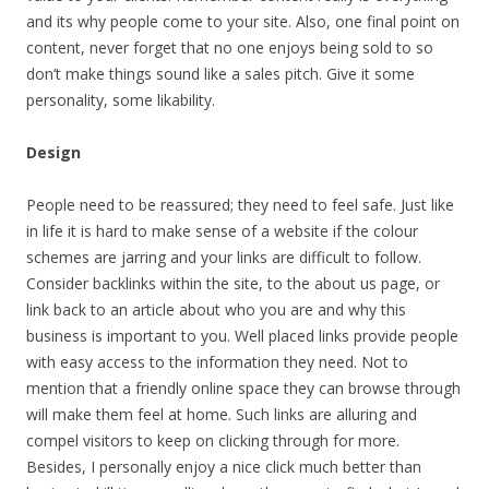
and its why people come to your site. Also, one final point on
content, never forget that no one enjoys being sold to so
don’t make things sound like a sales pitch. Give it some
personality, some likability.
Design
People need to be reassured; they need to feel safe. Just like
in life it is hard to make sense of a website if the colour
schemes are jarring and your links are difficult to follow.
Consider backlinks within the site, to the about us page, or
link back to an article about who you are and why this
business is important to you. Well placed links provide people
with easy access to the information they need. Not to
mention that a friendly online space they can browse through
will make them feel at home. Such links are alluring and
compel visitors to keep on clicking through for more.
Besides, I personally enjoy a nice click much better than