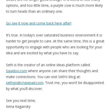
options, and too little time, a purple cow is much more likely
to turn heads than an ordinary one.
Go see it now and come back here after!
It’s true. In today’s over saturated business environment it is
harder to get people to care. At the same time, this is a great
opportunity to engage with people who are looking for your
idea and are excited by what you have to say.
Seth is the creator of an online ideas platform called
Squidoo.com
where anyone can share their thoughts and
make connections. You can visit Seth’s blog at:
sethgodin.typepad.com
. Trust me, you won’t be disappointed
by what you’ll discover.
See you next time,
Irena Kagansky