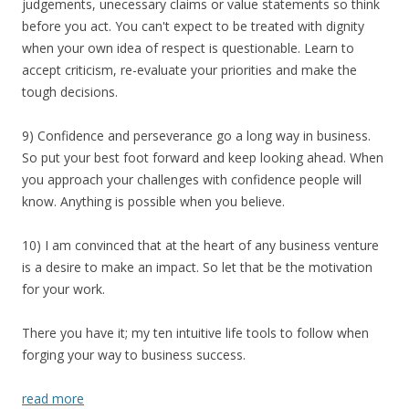
judgements, unecessary claims or value statements so think
before you act. You can't expect to be treated with dignity
when your own idea of respect is questionable. Learn to
accept criticism, re-evaluate your priorities and make the
tough decisions.
9) Confidence and perseverance go a long way in business.
So put your best foot forward and keep looking ahead. When
you approach your challenges with confidence people will
know. Anything is possible when you believe.
10) I am convinced that at the heart of any business venture
is a desire to make an impact. So let that be the motivation
for your work.
There you have it; my ten intuitive life tools to follow when
forging your way to business success.
read more