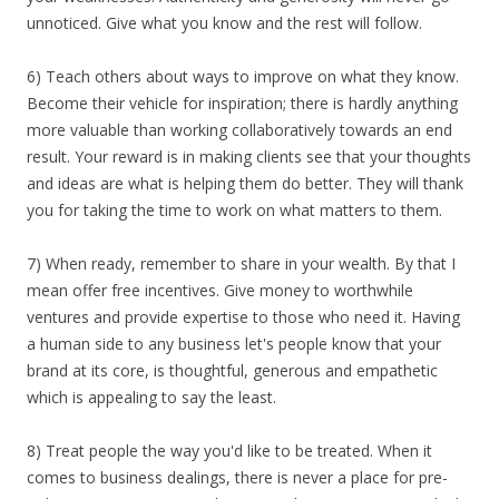
unnoticed. Give what you know and the rest will follow.
6) Teach others about ways to improve on what they know.
Become their vehicle for inspiration; there is hardly anything
more valuable than working collaboratively towards an end
result. Your reward is in making clients see that your thoughts
and ideas are what is helping them do better. They will thank
you for taking the time to work on what matters to them.
7) When ready, remember to share in your wealth. By that I
mean offer free incentives. Give money to worthwhile
ventures and provide expertise to those who need it. Having
a human side to any business let's people know that your
brand at its core, is thoughtful, generous and empathetic
which is appealing to say the least.
8) Treat people the way you'd like to be treated. When it
comes to business dealings, there is never a place for pre-