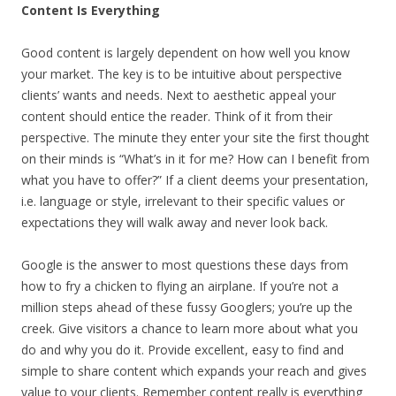
Content Is Everything
Good content is largely dependent on how well you know
your market. The key is to be intuitive about perspective
clients’ wants and needs. Next to aesthetic appeal your
content should entice the reader. Think of it from their
perspective. The minute they enter your site the first thought
on their minds is “What’s in it for me? How can I benefit from
what you have to offer?” If a client deems your presentation,
i.e. language or style, irrelevant to their specific values or
expectations they will walk away and never look back.
Google is the answer to most questions these days from
how to fry a chicken to flying an airplane. If you’re not a
million steps ahead of these fussy Googlers; you’re up the
creek. Give visitors a chance to learn more about what you
do and why you do it. Provide excellent, easy to find and
simple to share content which expands your reach and gives
value to your clients. Remember content really is everything